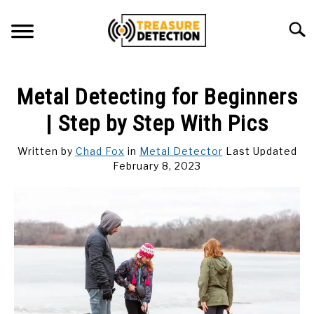
Skip
to
Searc
content
METAL DETECTING
Metal Detecting for Beginners
MAGNET FISHING
| Step by Step With Pics
GEOCACHING
Written by
Chad Fox
in
Metal Detector
Last Updated
February 8, 2023
ABOUT US
CONTACT US
PRIVACY POLICY