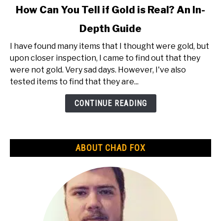
link
How Can You Tell if Gold is Real? An In-
to
Depth Guide
How
Can
I have found many items that I thought were gold, but
You
upon closer inspection, I came to find out that they
Tell
were not gold. Very sad days. However, I've also
if
tested items to find that they are...
Gold
is
CONTINUE READING
Real?
An
In-
ABOUT CHAD FOX
Depth
Guide