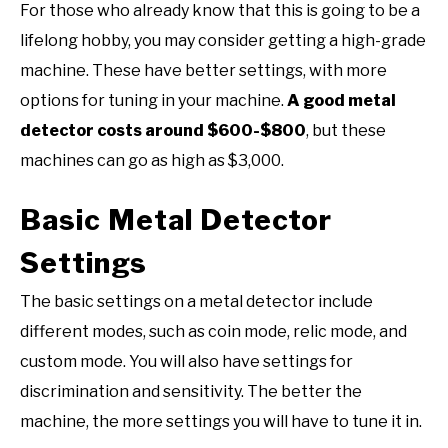
For those who already know that this is going to be a
lifelong hobby, you may consider getting a high-grade
machine. These have better settings, with more
options for tuning in your machine.
A good metal
detector costs around $600-$800
, but these
machines can go as high as $3,000.
Basic Metal Detector
Settings
The basic settings on a metal detector include
different modes, such as coin mode, relic mode, and
custom mode. You will also have settings for
discrimination and sensitivity. The better the
machine, the more settings you will have to tune it in.