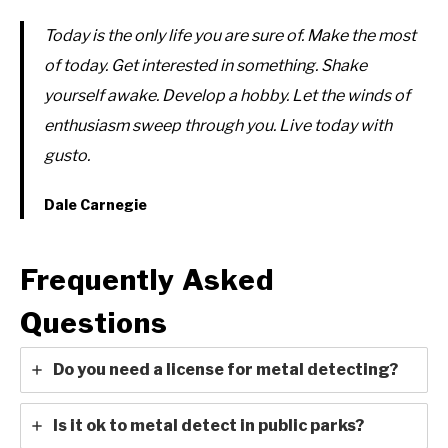
Today is the only life you are sure of. Make the most
of today. Get interested in something. Shake
yourself awake. Develop a hobby. Let the winds of
enthusiasm sweep through you. Live today with
gusto.
Dale Carnegie
Frequently Asked
Questions
Do you need a license for metal detecting?
Is it ok to metal detect in public parks?