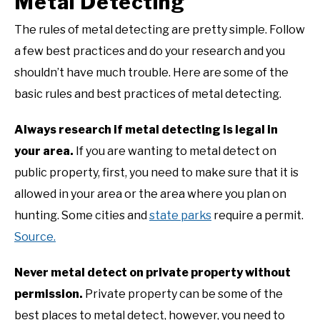
Metal Detecting
The rules of metal detecting are pretty simple. Follow
a few best practices and do your research and you
shouldn’t have much trouble. Here are some of the
basic rules and best practices of metal detecting.
Always research if metal detecting is legal in
your area.
If you are wanting to metal detect on
public property, first, you need to make sure that it is
allowed in your area or the area where you plan on
hunting. Some cities and
state parks
require a permit.
Source.
Never metal detect on private property without
permission.
Private property can be some of the
best places to metal detect, however, you need to