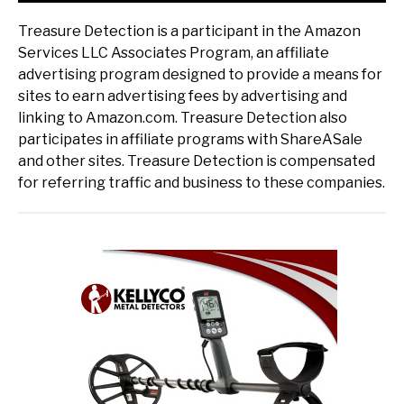
Treasure Detection is a participant in the Amazon
Services LLC Associates Program, an affiliate
advertising program designed to provide a means for
sites to earn advertising fees by advertising and
linking to Amazon.com. Treasure Detection also
participates in affiliate programs with ShareASale
and other sites. Treasure Detection is compensated
for referring traffic and business to these companies.