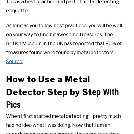
This is a best practice and part of metal detecting
etiquette.
As long as you follow best practices, you will be well
on your way to finding awesome treasures. The
British Museum in the UK has reported that 96% of
treasures found were found by metal detectors!
Source.
How to Use a Metal
Detector Step by St
ep With
Pics
When I first started metal detecting, I pretty much
had no idea what I was doing. Now that I am an