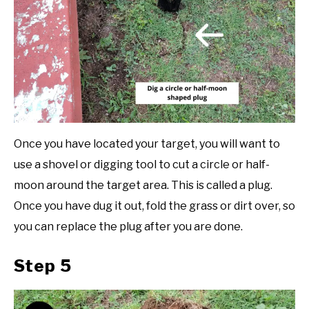
Once you have located your target, you will want to
use a shovel or digging tool to cut a circle or half-
moon around the target area. This is called a plug.
Once you have dug it out, fold the grass or dirt over, so
you can replace the plug after you are done.
Step 5