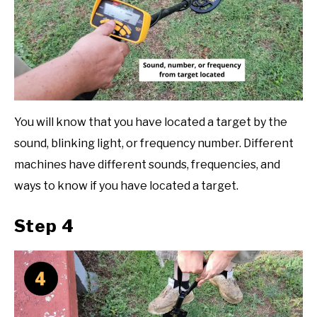
You will know that you have located a target by the
sound, blinking light, or frequency number. Different
machines have different sounds, frequencies, and
ways to know if you have located a target.
Step 4