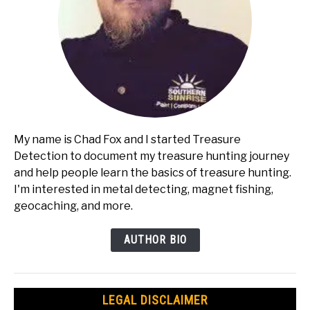
My name is Chad Fox and I started Treasure
Detection to document my treasure hunting journey
and help people learn the basics of treasure hunting.
I'm interested in metal detecting, magnet fishing,
geocaching, and more.
AUTHOR BIO
LEGAL DISCLAIMER