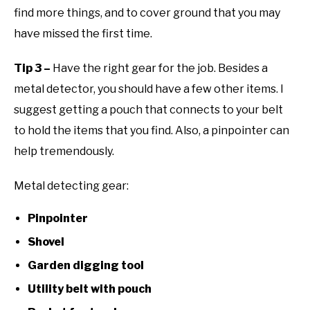
find more things, and to cover ground that you may
have missed the first time.
Tip 3 –
Have the right gear for the job. Besides a
metal detector, you should have a few other items. I
suggest getting a pouch that connects to your belt
to hold the items that you find. Also, a pinpointer can
help tremendously.
Metal detecting gear:
Pinpointer
Shovel
Garden digging tool
Utility belt with pouch