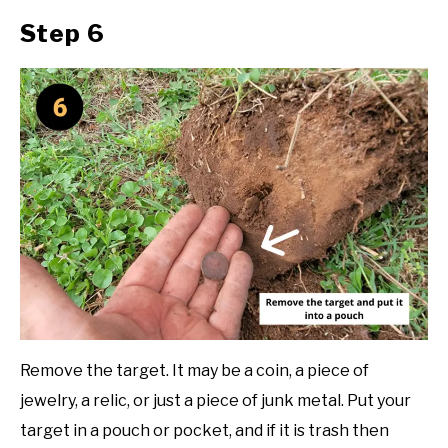
Step 6
Remove the target. It may be a coin, a piece of
jewelry, a relic, or just a piece of junk metal. Put your
target in a pouch or pocket, and if it is trash then