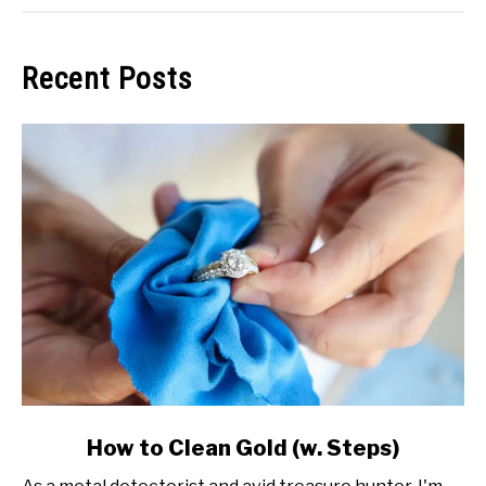
Recent Posts
link
How to Clean Gold (w. Steps)
to