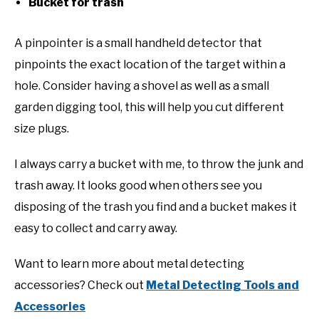
Bucket for trash
A pinpointer is a small handheld detector that
pinpoints the exact location of the target within a
hole. Consider having a shovel as well as a small
garden digging tool, this will help you cut different
size plugs.
I always carry a bucket with me, to throw the junk and
trash away. It looks good when others see you
disposing of the trash you find and a bucket makes it
easy to collect and carry away.
Want to learn more about metal detecting
accessories? Check out
Metal Detecting Tools and
Accessories