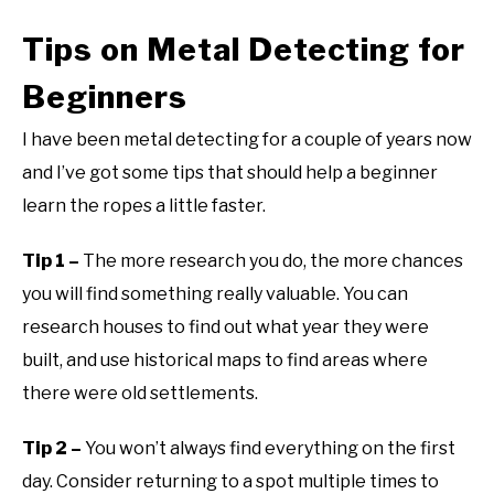
Tips on Metal Detecting for
Beginners
I have been metal detecting for a couple of years now
and I’ve got some tips that should help a beginner
learn the ropes a little faster.
Tip 1 –
The more research you do, the more chances
you will find something really valuable. You can
research houses to find out what year they were
built, and use historical maps to find areas where
there were old settlements.
Tip 2 –
You won’t always find everything on the first
day. Consider returning to a spot multiple times to