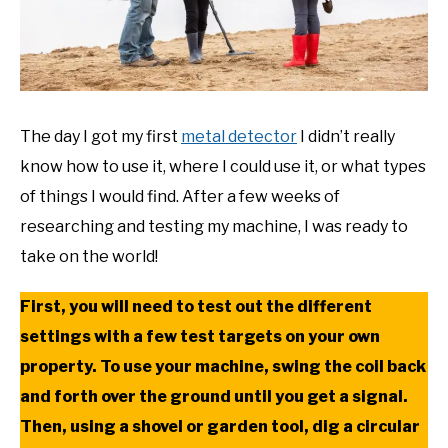
The day I got my first
metal detector
I didn’t really
know how to use it, where I could use it, or what types
of things I would find. After a few weeks of
researching and testing my machine, I was ready to
take on the world!
First, you will need to test out the different
settings with a few test targets on your own
property. To use your machine, swing the coil back
and forth over the ground until you get a signal.
Then, using a shovel or garden tool, dig a circular