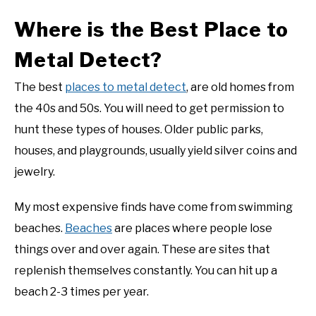
Where is the Best Place to
Metal Detect?
The best
places to metal detect
, are old homes from
the 40s and 50s. You will need to get permission to
hunt these types of houses. Older public parks,
houses, and playgrounds, usually yield silver coins and
jewelry.
My most expensive finds have come from swimming
beaches.
Beaches
are places where people lose
things over and over again. These are sites that
replenish themselves constantly. You can hit up a
beach 2-3 times per year.