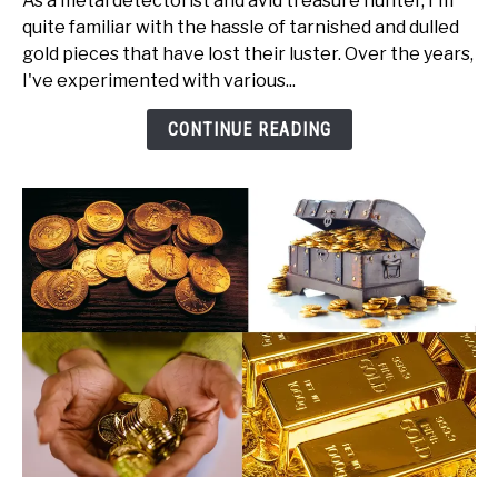
As a metal detectorist and avid treasure hunter, I'm
How
quite familiar with the hassle of tarnished and dulled
to
gold pieces that have lost their luster. Over the years,
Clean
I've experimented with various...
Gold
(w.
CONTINUE READING
Steps)