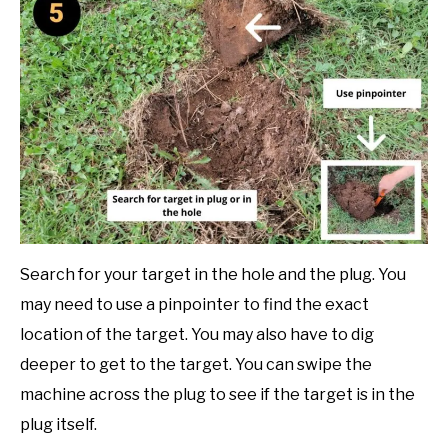
Search for your target in the hole and the plug. You
may need to use a pinpointer to find the exact
location of the target. You may also have to dig
deeper to get to the target. You can swipe the
machine across the plug to see if the target is in the
plug itself.