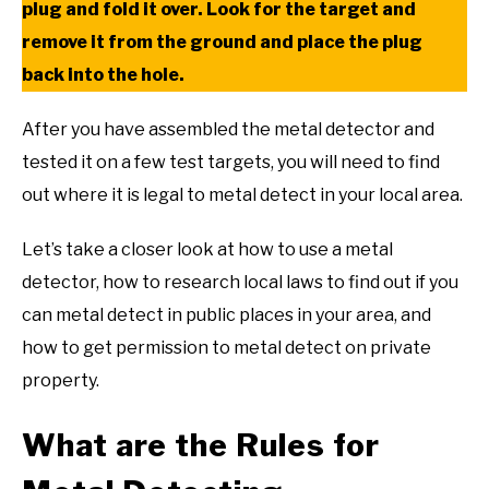
plug and fold it over. Look for the target and
remove it from the ground and place the plug
back into the hole.
After you have assembled the metal detector and
tested it on a few test targets, you will need to find
out where it is legal to metal detect in your local area.
Let’s take a closer look at how to use a metal
detector, how to research local laws to find out if you
can metal detect in public places in your area, and
how to get permission to metal detect on private
property.
What are the Rules for