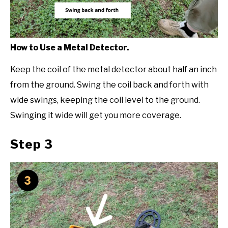
How to Use a Metal Detector.
Keep the coil of the metal detector about half an inch
from the ground. Swing the coil back and forth with
wide swings, keeping the coil level to the ground.
Swinging it wide will get you more coverage.
Step 3