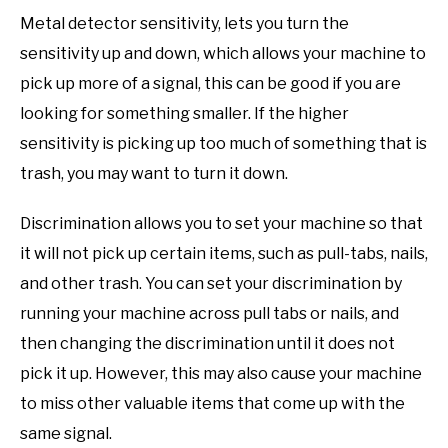
Metal detector sensitivity, lets you turn the
sensitivity up and down, which allows your machine to
pick up more of a signal, this can be good if you are
looking for something smaller. If the higher
sensitivity is picking up too much of something that is
trash, you may want to turn it down.
Discrimination allows you to set your machine so that
it will not pick up certain items, such as pull-tabs, nails,
and other trash. You can set your discrimination by
running your machine across pull tabs or nails, and
then changing the discrimination until it does not
pick it up. However, this may also cause your machine
to miss other valuable items that come up with the
same signal.