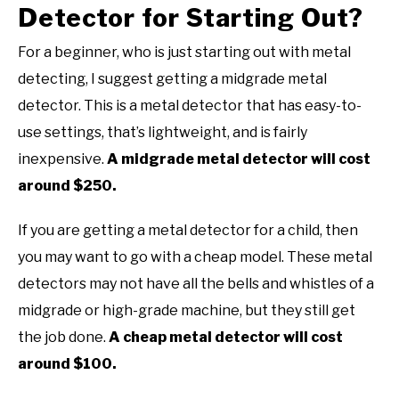
Detector for Starting Out?
For a beginner, who is just starting out with metal
detecting, I suggest getting a midgrade metal
detector. This is a metal detector that has easy-to-
use settings, that’s lightweight, and is fairly
inexpensive.
A midgrade metal detector will cost
around $250.
If you are getting a metal detector for a child, then
you may want to go with a cheap model. These metal
detectors may not have all the bells and whistles of a
midgrade or high-grade machine, but they still get
the job done.
A cheap metal detector will cost
around $100.