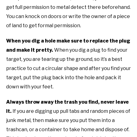
get full permission to metal detect there beforehand.
You can knock on doors or write the owner of a piece
of land to get formal permission.
When you dig a hole make sure to replace the plug
and make it pretty.
When you dig a plug to find your
target, you are tearing up the ground, so it’s a best
practice to cut a circular shape and after you find your
target, put the plug back into the hole and pack it
down with your feet.
Always throw away the trash you find, never leave
it.
If you are digging up pull tabs and random pieces of
junk metal, then make sure you put them into a
trashcan, or a container to take home and dispose of.