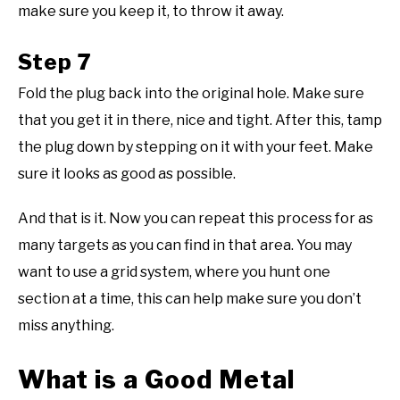
make sure you keep it, to throw it away.
Step 7
Fold the plug back into the original hole. Make sure
that you get it in there, nice and tight. After this, tamp
the plug down by stepping on it with your feet. Make
sure it looks as good as possible.
And that is it. Now you can repeat this process for as
many targets as you can find in that area. You may
want to use a grid system, where you hunt one
section at a time, this can help make sure you don’t
miss anything.
What is a Good Metal