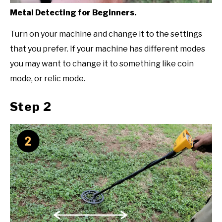
Metal Detecting for Beginners.
Turn on your machine and change it to the settings
that you prefer. If your machine has different modes
you may want to change it to something like coin
mode, or relic mode.
Step 2