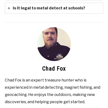
Is it legal to metal detect at schools?
Chad Fox
Chad Fox is an expert treasure hunter who is
experienced in metal detecting, magnet fishing, and
geocaching. He enjoys the outdoors, making new
discoveries, and helping people get started.