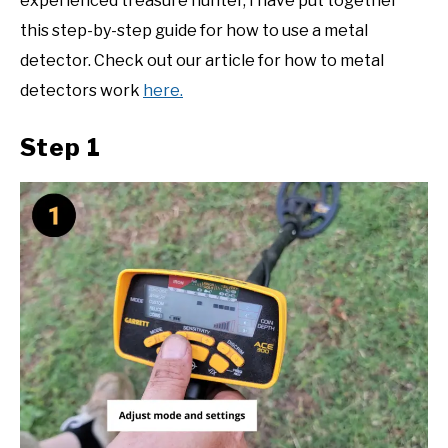
experienced treasure hunter, I have put together
this step-by-step guide for how to use a metal
detector. Check out our article for how to metal
detectors work
here.
Step 1