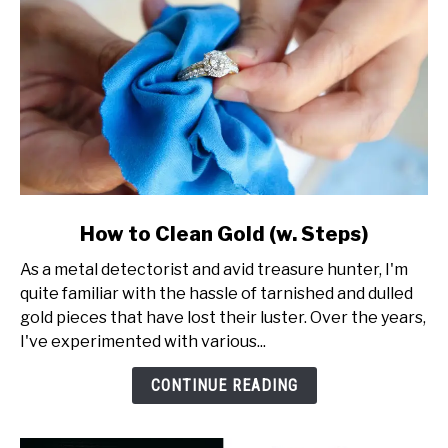
link
How to Clean Gold (w. Steps)
to
As a metal detectorist and avid treasure hunter, I'm
How
quite familiar with the hassle of tarnished and dulled
to
gold pieces that have lost their luster. Over the years,
Clean
I've experimented with various...
Gold
(w.
CONTINUE READING
Steps)