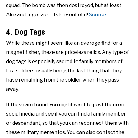
squad. The bomb was then destroyed, but at least
Alexander got a cool story out of it!
Source.
4. Dog Tags
While these might seem like an average find for a
magnet fisher, these are priceless relics. Any type of
dog tags is especially sacred to family members of
lost soldiers, usually being the last thing that they
have remaining from the soldier when they pass
away.
If these are found, you might want to post them on
social media and see if you can find a family member
or descendant, so that you can reconnect them with
these military mementos. You can also contact the