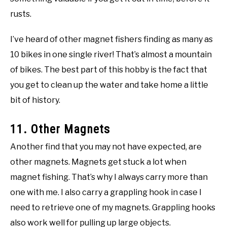
rusts.
I’ve heard of other magnet fishers finding as many as
10 bikes in one single river! That’s almost a mountain
of bikes. The best part of this hobby is the fact that
you get to clean up the water and take home a little
bit of history.
11. Other Magnets
Another find that you may not have expected, are
other magnets. Magnets get stuck a lot when
magnet fishing. That’s why I always carry more than
one with me. I also carry a grappling hook in case I
need to retrieve one of my magnets. Grappling hooks
also work well for pulling up large objects.