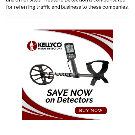
for referring traffic and business to these companies.