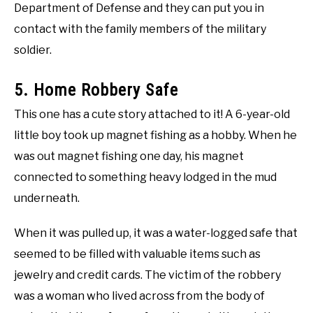
Department of Defense and they can put you in
contact with the family members of the military
soldier.
5. Home Robbery Safe
This one has a cute story attached to it! A 6-year-old
little boy took up magnet fishing as a hobby. When he
was out magnet fishing one day, his magnet
connected to something heavy lodged in the mud
underneath.
When it was pulled up, it was a water-logged safe that
seemed to be filled with valuable items such as
jewelry and credit cards. The victim of the robbery
was a woman who lived across from the body of