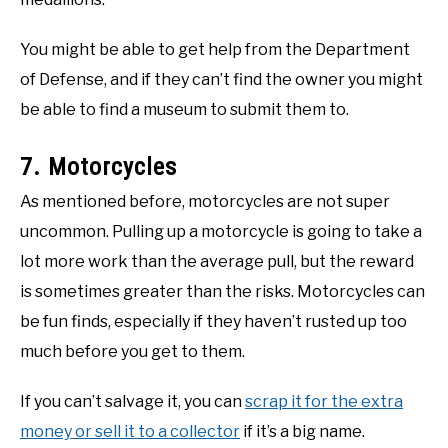
You might be able to get help from the Department
of Defense, and if they can’t find the owner you might
be able to find a museum to submit them to.
7. Motorcycles
As mentioned before, motorcycles are not super
uncommon. Pulling up a motorcycle is going to take a
lot more work than the average pull, but the reward
is sometimes greater than the risks. Motorcycles can
be fun finds, especially if they haven’t rusted up too
much before you get to them.
If you can’t salvage it, you can
scrap it for the extra
money or sell it to a collector
if it’s a big name.