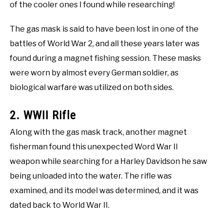
of the cooler ones I found while researching!
The gas mask is said to have been lost in one of the
battles of World War 2, and all these years later was
found during a magnet fishing session. These masks
were worn by almost every German soldier, as
biological warfare was utilized on both sides.
2. WWII Rifle
Along with the gas mask track, another magnet
fisherman found this unexpected Word War II
weapon while searching for a Harley Davidson he saw
being unloaded into the water. The rifle was
examined, and its model was determined, and it was
dated back to World War II.