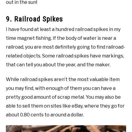
out in the sun!
9. Railroad Spikes
I have found at least a hundred railroad spikes in my
time magnet fishing. If the body of water is near a
railroad, you are most definitely going to find railroad-
related objects. Some railroad spikes have markings,
that can tell you about the year, and the maker.
While railroad spikes aren’t the most valuable item
you may find, with enough of them you can have a
pretty good amount of scrap metal. You may also be
able to sell them on sites like eBay, where they go for
about 0.80 cents to around a dollar.