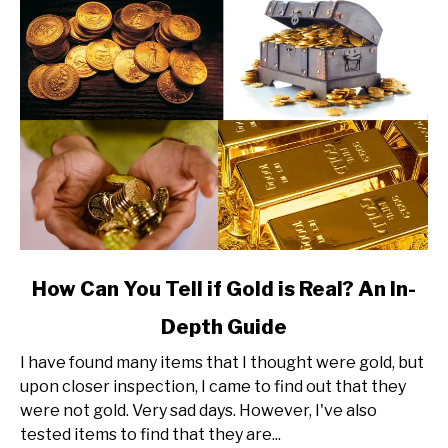
link
How Can You Tell if Gold is Real? An In-
to
Depth Guide
How
Can
I have found many items that I thought were gold, but
You
upon closer inspection, I came to find out that they
Tell
were not gold. Very sad days. However, I've also
if
tested items to find that they are...