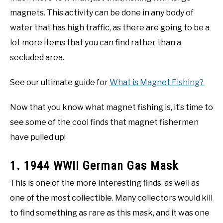
magnets. This activity can be done in any body of
water that has high traffic, as there are going to be a
lot more items that you can find rather than a
secluded area.
See our ultimate guide for
What is Magnet Fishing?
Now that you know what magnet fishing is, it’s time to
see some of the cool finds that magnet fishermen
have pulled up!
1. 1944 WWII German Gas Mask
This is one of the more interesting finds, as well as
one of the most collectible. Many collectors would kill
to find something as rare as this mask, and it was one