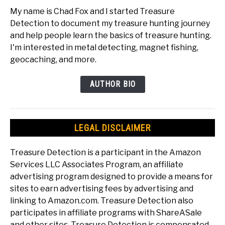
My name is Chad Fox and I started Treasure
Detection to document my treasure hunting journey
and help people learn the basics of treasure hunting.
I'm interested in metal detecting, magnet fishing,
geocaching, and more.
AUTHOR BIO
LEGAL DISCLAIMER
Treasure Detection is a participant in the Amazon
Services LLC Associates Program, an affiliate
advertising program designed to provide a means for
sites to earn advertising fees by advertising and
linking to Amazon.com. Treasure Detection also
participates in affiliate programs with ShareASale
and other sites. Treasure Detection is compensated