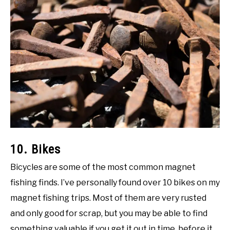
10. Bikes
Bicycles are some of the most common magnet
fishing finds. I’ve personally found over 10 bikes on my
magnet fishing trips. Most of them are very rusted
and only good for scrap, but you may be able to find
something valuable if you get it out in time, before it