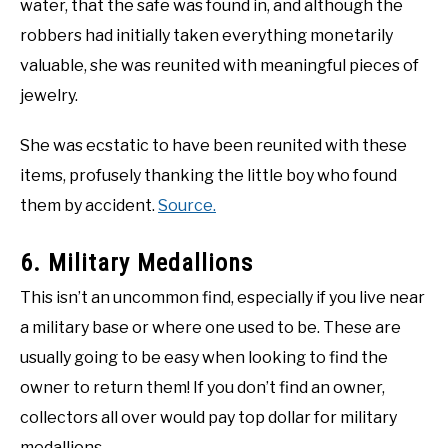
water, that the safe was found in, and although the
robbers had initially taken everything monetarily
valuable, she was reunited with meaningful pieces of
jewelry.
She was ecstatic to have been reunited with these
items, profusely thanking the little boy who found
them by accident.
Source.
6. Military Medallions
This isn’t an uncommon find, especially if you live near
a military base or where one used to be. These are
usually going to be easy when looking to find the
owner to return them! If you don’t find an owner,
collectors all over would pay top dollar for military
medallions.