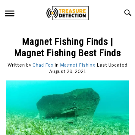
Skip
to
Searc
content
METAL DETECTING
Magnet Fishing Finds |
MAGNET FISHING
Magnet Fishing Best Finds
GEOCACHING
Written by
Chad Fox
in
Magnet Fishing
Last Updated
August 29, 2021
ABOUT US
CONTACT US
PRIVACY POLICY