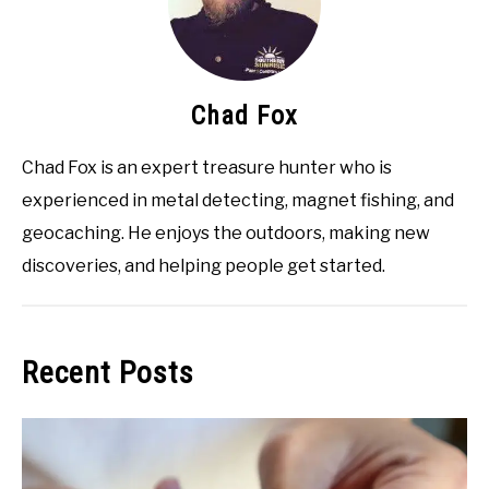
Chad Fox
Chad Fox is an expert treasure hunter who is
experienced in metal detecting, magnet fishing, and
geocaching. He enjoys the outdoors, making new
discoveries, and helping people get started.
Recent Posts