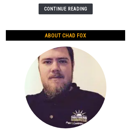
Gold
is
CONTINUE READING
Real?
An
In-
ABOUT CHAD FOX
Depth
Guide