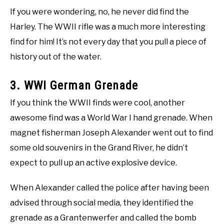
If you were wondering, no, he never did find the
Harley. The WWII rifle was a much more interesting
find for him! It’s not every day that you pull a piece of
history out of the water.
3. WWI German Grenade
If you think the WWII finds were cool, another
awesome find was a World War I hand grenade. When
magnet fisherman Joseph Alexander went out to find
some old souvenirs in the Grand River, he didn’t
expect to pull up an active explosive device.
When Alexander called the police after having been
advised through social media, they identified the
grenade as a Grantenwerfer and called the bomb