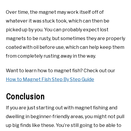
Over time, the magnet may work itself off of
whatever it was stuck took, which can then be
picked up by you. You can probably expect lost
magnets to be rusty, but sometimes they are properly
coated with oil before use, which can help keep them
from completely rusting away in the way.
Want to learn how to magnet fish? Check out our
How to Magnet Fish Step By Step Guide
Conclusion
If you are just starting out with magnet fishing and
dwelling in beginner-friendly areas, you might not pull
up big finds like these. You’re still going to be able to