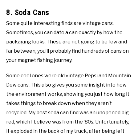
8. Soda Cans
Some quite interesting finds are vintage cans.
Sometimes, you can date a can exactly by how the
packaging looks. These are not going to be few and
far between, you’ll probably find hundreds of cans on
your magnet fishing journey.
Some cool ones were old vintage Pepsi and Mountain
Dew cans. This also gives you some insight into how
the environment works, showing you just how long it
takes things to break down when they aren’t
recycled. My best soda can find was an unopened big
red, which I believe was from the ’80s. Unfortunately,
it exploded in the back of my truck, after being left