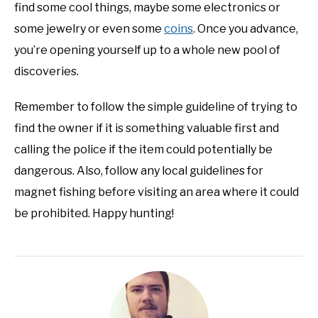
find some cool things, maybe some electronics or
some jewelry or even some
coins
. Once you advance,
you’re opening yourself up to a whole new pool of
discoveries.
Remember to follow the simple guideline of trying to
find the owner if it is something valuable first and
calling the police if the item could potentially be
dangerous. Also, follow any local guidelines for
magnet fishing before visiting an area where it could
be prohibited. Happy hunting!