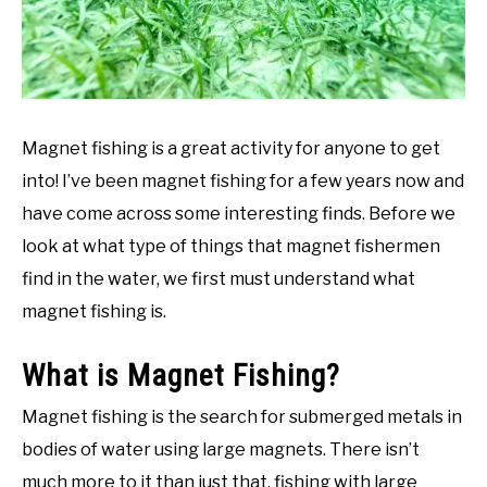
Magnet fishing is a great activity for anyone to get
into! I’ve been magnet fishing for a few years now and
have come across some interesting finds. Before we
look at what type of things that magnet fishermen
find in the water, we first must understand what
magnet fishing is.
What is Magnet Fishing?
Magnet fishing is the search for submerged metals in
bodies of water using large magnets. There isn’t
much more to it than just that, fishing with large