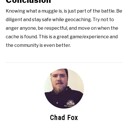
Conclusion
Knowing what a muggle is, is just part of the battle. Be
diligent and stay safe while geocaching. Try not to
anger anyone, be respectful, and move on when the
cache is found. This is a great game/experience and
the community is even better.
Chad Fox