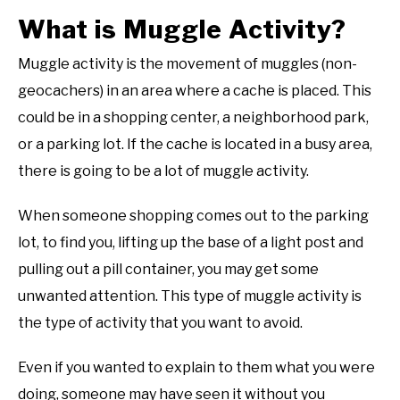
What is Muggle Activity?
Muggle activity is the movement of muggles (non-
geocachers) in an area where a cache is placed. This
could be in a shopping center, a neighborhood park,
or a parking lot. If the cache is located in a busy area,
there is going to be a lot of muggle activity.
When someone shopping comes out to the parking
lot, to find you, lifting up the base of a light post and
pulling out a pill container, you may get some
unwanted attention. This type of muggle activity is
the type of activity that you want to avoid.
Even if you wanted to explain to them what you were
doing, someone may have seen it without you