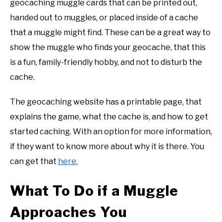
geocaching muggle cards that can be printed out,
handed out to muggles, or placed inside of a cache
that a muggle might find. These can be a great way to
show the muggle who finds your geocache, that this
is a fun, family-friendly hobby, and not to disturb the
cache.
The geocaching website has a printable page, that
explains the game, what the cache is, and how to get
started caching. With an option for more information,
if they want to know more about why it is there. You
can get that
here.
What To Do if a Muggle
Approaches You