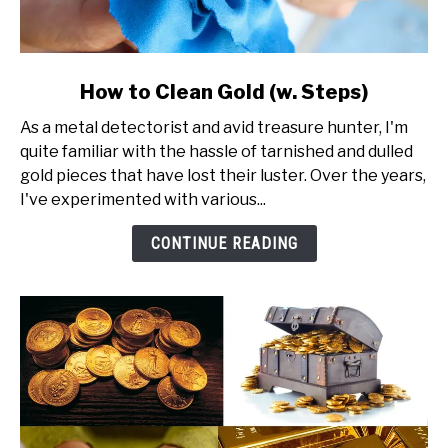
link
How to Clean Gold (w. Steps)
to
As a metal detectorist and avid treasure hunter, I'm
How
quite familiar with the hassle of tarnished and dulled
to
gold pieces that have lost their luster. Over the years,
Clean
I've experimented with various...
Gold
(w.
CONTINUE READING
Steps)