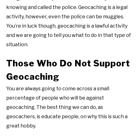
knowing and called the police. Geocaching is a legal
activity, however, even the police can be muggles.
You’re in luck though, geocaching is a lawful activity
and we are going to tell you what to do in that type of
situation.
Those Who Do Not Support
Geocaching
You are always going to come across a small
percentage of people who will be against
geocaching. The best thing we can do, as
geocachers, is educate people, on why this is such a
great hobby.