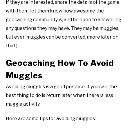
If they are interested, share the details of the game
with them, let them know how awesome the
geocaching community is, and be open to answering
any questions they may have. They may be muggles,
but even muggles can be converted, (more later on
that.)
Geocaching How To Avoid
Muggles
Avoiding muggles is a good practice. If you can, the
best thing to do is return later when there is less
muggle activity.
Here are some tips for avoiding muggles: