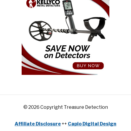
© 2026 Copyright Treasure Detection
Affiliate Disclosure
++
Capio Digital Design