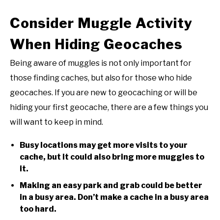
Consider Muggle Activity
When Hiding Geocaches
Being aware of muggles is not only important for
those finding caches, but also for those who hide
geocaches. If you are new to geocaching or will be
hiding your first geocache, there are a few things you
will want to keep in mind.
Busy locations may get more visits to your
cache, but it could also bring more muggles to
it.
Making an easy park and grab could be better
in a busy area. Don’t make a cache in a busy area
too hard.