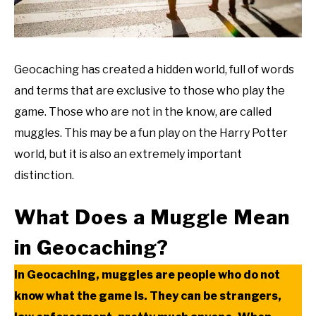
Geocaching has created a hidden world, full of words
and terms that are exclusive to those who play the
game. Those who are not in the know, are called
muggles. This may be a fun play on the Harry Potter
world, but it is also an extremely important
distinction.
What Does a Muggle Mean
in Geocaching?
In Geocaching, muggles are people who do not
know what the game is. They can be strangers,