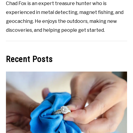
Chad Fox is an expert treasure hunter who is
experienced in metal detecting, magnet fishing, and
geocaching. He enjoys the outdoors, making new
discoveries, and helping people get started.
Recent Posts