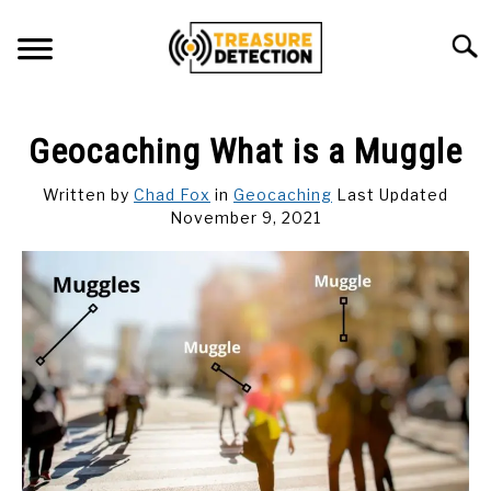
Skip
to
Searc
content
METAL DETECTING
Geocaching What is a Muggle
MAGNET FISHING
Written by
Chad Fox
in
Geocaching
Last Updated
November 9, 2021
GEOCACHING
ABOUT US
CONTACT US
PRIVACY POLICY