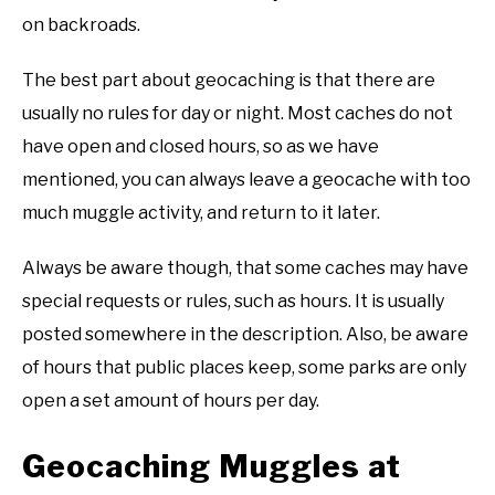
on backroads.
The best part about geocaching is that there are
usually no rules for day or night. Most caches do not
have open and closed hours, so as we have
mentioned, you can always leave a geocache with too
much muggle activity, and return to it later.
Always be aware though, that some caches may have
special requests or rules, such as hours. It is usually
posted somewhere in the description. Also, be aware
of hours that public places keep, some parks are only
open a set amount of hours per day.
Geocaching Muggles at