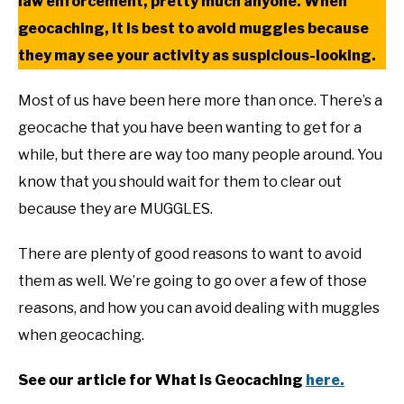
law enforcement, pretty much anyone. When
geocaching, it is best to avoid muggles because
they may see your activity as suspicious-looking.
Most of us have been here more than once. There’s a
geocache that you have been wanting to get for a
while, but there are way too many people around. You
know that you should wait for them to clear out
because they are MUGGLES.
There are plenty of good reasons to want to avoid
them as well. We’re going to go over a few of those
reasons, and how you can avoid dealing with muggles
when geocaching.
See our article for What is Geocaching
here.