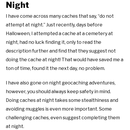
Night
I have come across many caches that say, “do not
attempt at night.” Just recently, days before
Halloween, I attempted a cache at a cemetery at
night, had no luck finding it, only to read the
description further and find that they suggest not
doing the cache at night! That would have saved me a
ton of time, found it the next day, no problem.
I have also gone on night geocaching adventures,
however, you should always keep safety in mind.
Doing caches at night takes some stealthiness and
avoiding muggles is even more important. Some
challenging caches, even suggest completing them
at night.