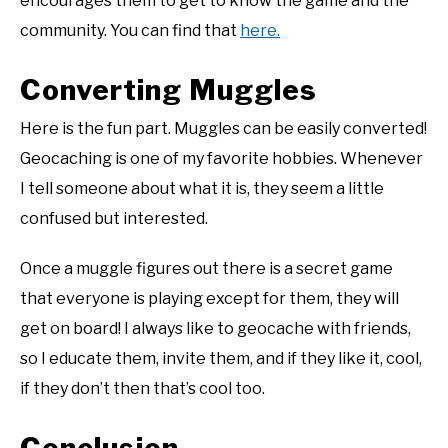
encourages them to get to know the game and the
community. You can find that
here.
Converting Muggles
Here is the fun part. Muggles can be easily converted!
Geocaching is one of my favorite hobbies. Whenever
I tell someone about what it is, they seem a little
confused but interested.
Once a muggle figures out there is a secret game
that everyone is playing except for them, they will
get on board! I always like to geocache with friends,
so I educate them, invite them, and if they like it, cool,
if they don’t then that’s cool too.