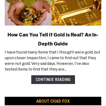
link
How Can You Tell if Gold is Real? An In-
to
Depth Guide
How
Can
I have found many items that I thought were gold, but
You
upon closer inspection, I came to find out that they
Tell
were not gold. Very sad days. However, I've also
if
tested items to find that they are...
Gold
is
CONTINUE READING
Real?
An
In-
ABOUT CHAD FOX
Depth