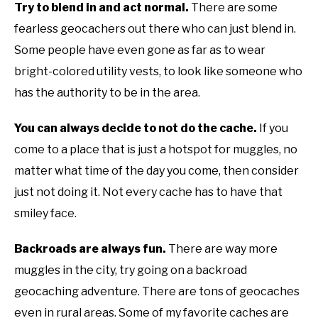
Try to blend in and act normal.
There are some
fearless geocachers out there who can just blend in.
Some people have even gone as far as to wear
bright-colored utility vests, to look like someone who
has the authority to be in the area.
You can always decide to not do the cache.
If you
come to a place that is just a hotspot for muggles, no
matter what time of the day you come, then consider
just not doing it. Not every cache has to have that
smiley face.
Backroads are always fun.
There are way more
muggles in the city, try going on a backroad
geocaching adventure. There are tons of geocaches
even in rural areas. Some of my favorite caches are