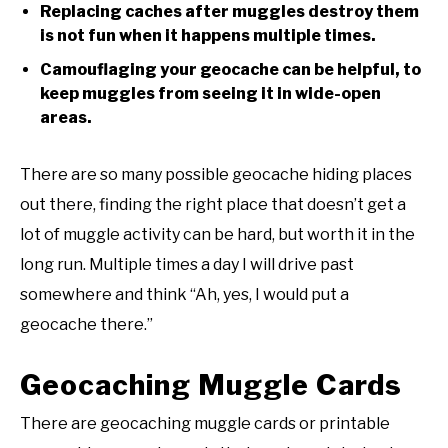
Replacing caches after muggles destroy them
is not fun when it happens multiple times.
Camouflaging your geocache can be helpful, to
keep muggles from seeing it in wide-open
areas.
There are so many possible geocache hiding places
out there, finding the right place that doesn’t get a
lot of muggle activity can be hard, but worth it in the
long run. Multiple times a day I will drive past
somewhere and think “Ah, yes, I would put a
geocache there.”
Geocaching Muggle Cards
There are geocaching muggle cards or printable