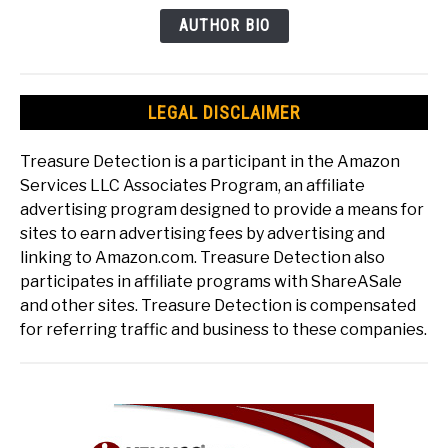
AUTHOR BIO
LEGAL DISCLAIMER
Treasure Detection is a participant in the Amazon
Services LLC Associates Program, an affiliate
advertising program designed to provide a means for
sites to earn advertising fees by advertising and
linking to Amazon.com. Treasure Detection also
participates in affiliate programs with ShareASale
and other sites. Treasure Detection is compensated
for referring traffic and business to these companies.