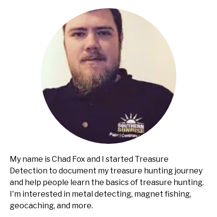
Guide
My name is Chad Fox and I started Treasure
Detection to document my treasure hunting journey
and help people learn the basics of treasure hunting.
I'm interested in metal detecting, magnet fishing,
geocaching, and more.