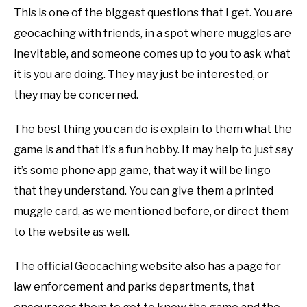
This is one of the biggest questions that I get. You are
geocaching with friends, in a spot where muggles are
inevitable, and someone comes up to you to ask what
it is you are doing. They may just be interested, or
they may be concerned.
The best thing you can do is explain to them what the
game is and that it’s a fun hobby. It may help to just say
it’s some phone app game, that way it will be lingo
that they understand. You can give them a printed
muggle card, as we mentioned before, or direct them
to the website as well.
The official Geocaching website also has a page for
law enforcement and parks departments, that