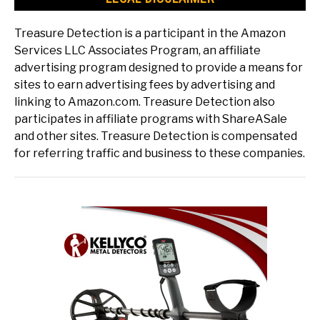
Treasure Detection is a participant in the Amazon
Services LLC Associates Program, an affiliate
advertising program designed to provide a means for
sites to earn advertising fees by advertising and
linking to Amazon.com. Treasure Detection also
participates in affiliate programs with ShareASale
and other sites. Treasure Detection is compensated
for referring traffic and business to these companies.