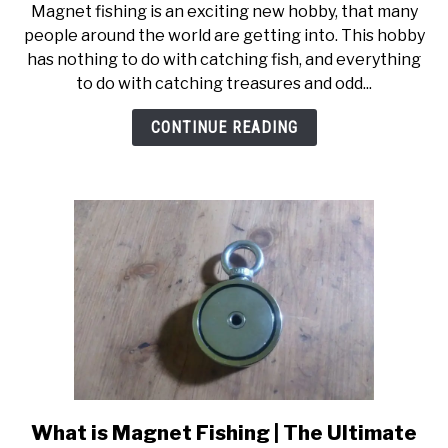
Magnet fishing is an exciting new hobby, that many
How
people around the world are getting into. This hobby
to
has nothing to do with catching fish, and everything
Magnet
to do with catching treasures and odd...
Fish
|
CONTINUE READING
Step
by
Step
Guide
What is Magnet Fishing | The Ultimate
link