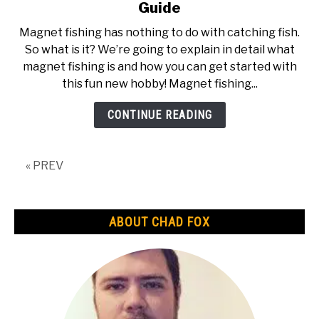
to
Guide
What
Magnet fishing has nothing to do with catching fish.
is
So what is it? We’re going to explain in detail what
Magnet
magnet fishing is and how you can get started with
Fishing
this fun new hobby! Magnet fishing...
|
The
CONTINUE READING
Ultimate
Guide
« PREV
ABOUT CHAD FOX