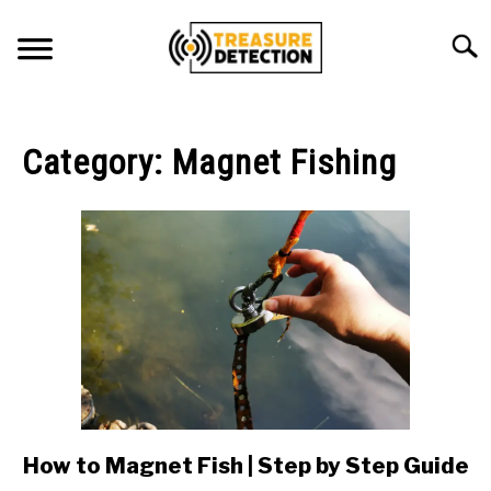
Skip
to
Searc
content
METAL DETECTING
Category:
Magnet Fishing
MAGNET FISHING
GEOCACHING
ABOUT US
CONTACT US
PRIVACY POLICY
How to Magnet Fish | Step by Step Guide
link
to