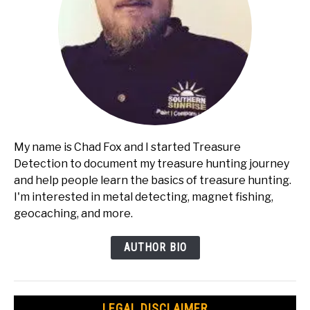
My name is Chad Fox and I started Treasure
Detection to document my treasure hunting journey
and help people learn the basics of treasure hunting.
I'm interested in metal detecting, magnet fishing,
geocaching, and more.
AUTHOR BIO
LEGAL DISCLAIMER