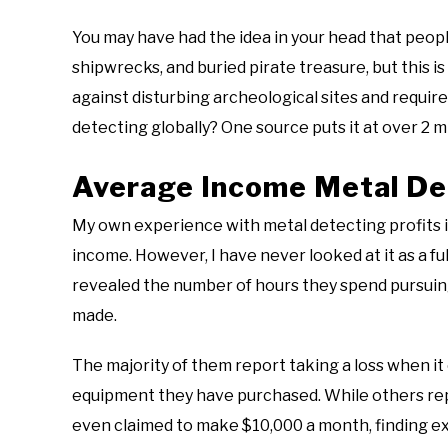
You may have had the idea in your head that peop
shipwrecks, and buried pirate treasure, but this i
against disturbing archeological sites and requir
detecting globally? One source puts it at over 2 m
Average Income Metal De
My own experience with metal detecting profits is
income. However, I have never looked at it as a fu
revealed the number of hours they spend pursuing
made.
The majority of them report taking a loss when it
equipment they have purchased. While others rep
even claimed to make $10,000 a month, finding ex