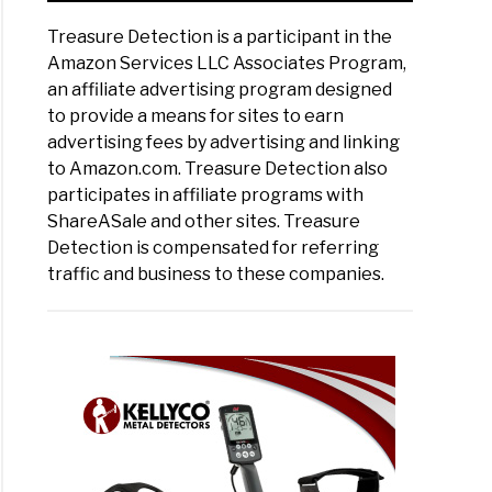
Treasure Detection is a participant in the
Amazon Services LLC Associates Program,
an affiliate advertising program designed
to provide a means for sites to earn
advertising fees by advertising and linking
to Amazon.com. Treasure Detection also
participates in affiliate programs with
ShareASale and other sites. Treasure
Detection is compensated for referring
traffic and business to these companies.