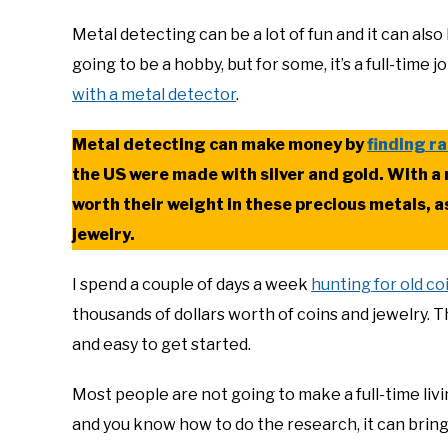
Metal detecting can be a lot of fun and it can also
going to be a hobby, but for some, it’s a full-time 
with a metal detector
.
Metal detecting can make money by
finding ra
the US were made with silver and gold. With a 
worth their weight in these precious metals, a
jewelry.
I spend a couple of days a week
hunting for old co
thousands of dollars worth of coins and jewelry. Th
and easy to get started.
Most people are not going to make a full-time livin
and you know how to do the research, it can bring