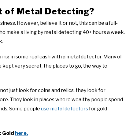
t of Metal Detecting?
ness. However, believe it or not, this can be a full-
who make a living by metal detecting 40+ hours a week.
k.
ring in some real cash with a metal detector. Many of
ept very secret, the places to go, the way to
 just look for coins and relics, they look for
more. They look in places where wealthy people spend
ounds. Some people
use metal detectors
for gold
t Gold
here.