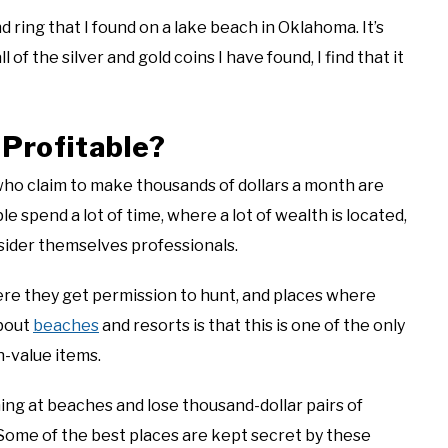
 ring that I found on a lake beach in Oklahoma. It’s
l of the silver and gold coins I have found, I find that it
 Profitable?
who claim to make thousands of dollars a month are
spend a lot of time, where a lot of wealth is located,
nsider themselves professionals.
re they get permission to hunt, and places where
about
beaches
and resorts is that this is one of the only
h-value items.
g at beaches and lose thousand-dollar pairs of
Some of the best places are kept secret by these