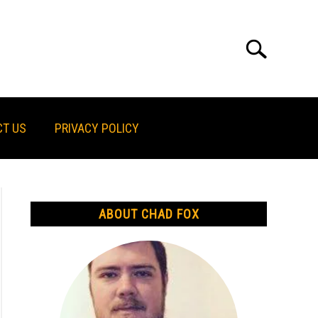
Search
Search
for:
T US
PRIVACY POLICY
ABOUT CHAD FOX