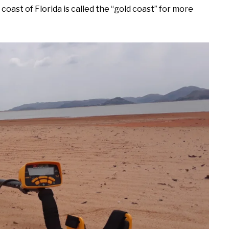
oast of Florida is called the “gold coast” for more