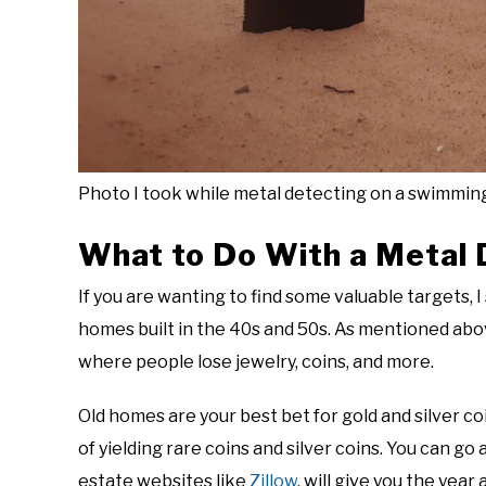
Photo I took while metal detecting on a swimmin
What to Do With a Metal 
If you are wanting to find some valuable targets, 
homes built in the 40s and 50s. As mentioned abov
where people lose jewelry, coins, and more.
Old homes are your best bet for gold and silver c
of yielding rare coins and silver coins. You can go 
estate websites like
Zillow
, will give you the year