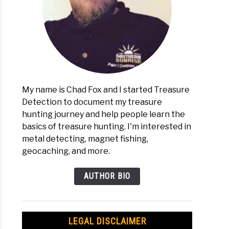
My name is Chad Fox and I started Treasure
Detection to document my treasure
hunting journey and help people learn the
basics of treasure hunting. I'm interested in
metal detecting, magnet fishing,
geocaching, and more.
AUTHOR BIO
LEGAL DISCLAIMER