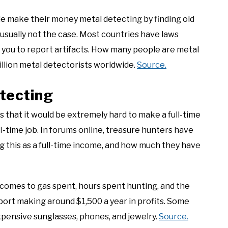
le make their money metal detecting by finding old
s usually not the case. Most countries have laws
e you to report artifacts. How many people are metal
illion metal detectorists worldwide.
Source.
tecting
 that it would be extremely hard to make a full-time
ll-time job. In forums online, treasure hunters have
 this as a full-time income, and how much they have
 comes to gas spent, hours spent hunting, and the
ort making around $1,500 a year in profits. Some
pensive sunglasses, phones, and jewelry.
Source.