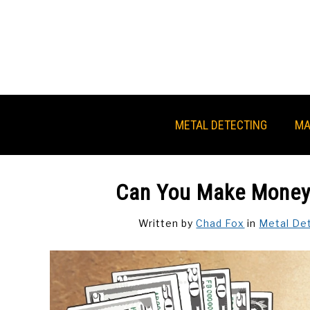
Skip
to
content
METAL DETECTING
MA
Can You Make Money 
Written by
Chad Fox
in
Metal De