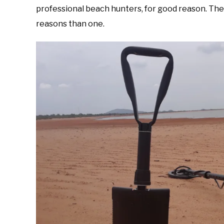
professional beach hunters, for good reason. The c
reasons than one.