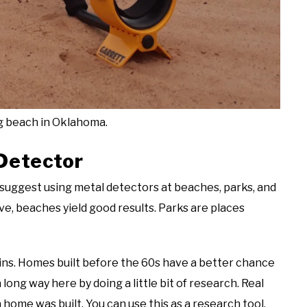
g beach in Oklahoma.
Detector
I suggest using metal detectors at beaches, parks, and
e, beaches yield good results. Parks are places
oins. Homes built before the 60s have a better chance
a long way here by doing a little bit of research. Real
 a home was built. You can use this as a research tool.