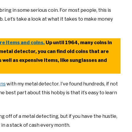
 bring in some serious coin. For most people, this is
job. Let’s take a look at what it takes to make money
re items and coins.
Up until 1964, many coins in
metal detector, you can find old coins that are
s well as expensive items, like sunglasses and
ins
with my metal detector. I’ve found hundreds, if not
e best part about this hobby is that it’s easy to learn
g off of a metal detecting, but if you have the hustle,
 in a stack of cash every month.