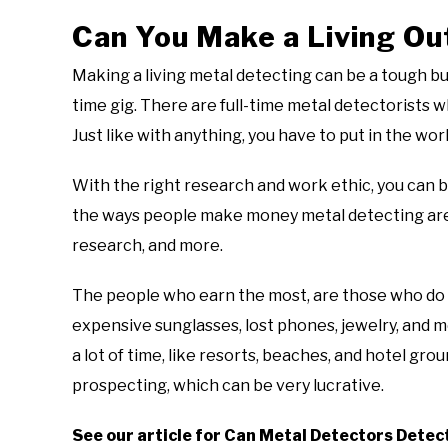
Can You Make a Living Ou
Making a living metal detecting can be a tough busi
time gig. There are full-time metal detectorists 
Just like with anything, you have to put in the wor
With the right research and work ethic, you can b
the ways people make money metal detecting are k
research, and more.
The people who earn the most, are those who do not
expensive sunglasses, lost phones, jewelry, and 
a lot of time, like resorts, beaches, and hotel gr
prospecting, which can be very lucrative.
See our article for Can Metal Detectors Detec