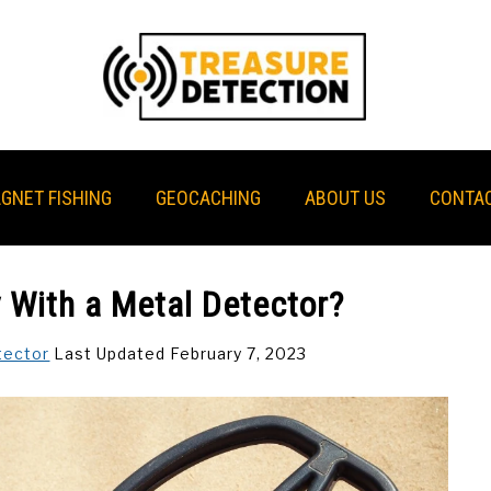
GNET FISHING
GEOCACHING
ABOUT US
CONTAC
With a Metal Detector?
tector
Last Updated February 7, 2023