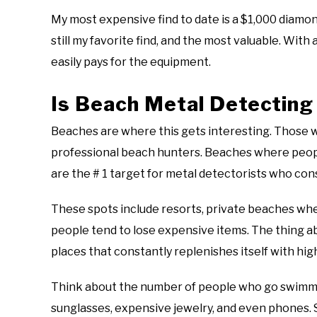
My most expensive find to date is a $1,000 diamond
still my favorite find, and the most valuable. With al
easily pays for the equipment.
Is Beach Metal Detecting
Beaches are where this gets interesting. Those 
professional beach hunters. Beaches where people 
are the # 1 target for metal detectorists who co
These spots include resorts, private beaches whe
people tend to lose expensive items. The thing 
places that constantly replenishes itself with hig
Think about the number of people who go swimmin
sunglasses, expensive jewelry, and even phones. 