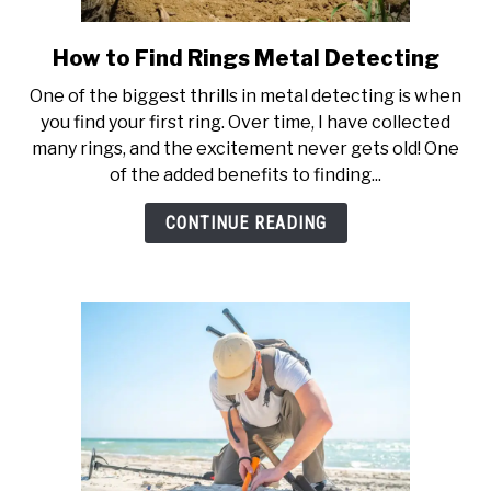
How to Find Rings Metal Detecting
link
to
One of the biggest thrills in metal detecting is when
How
you find your first ring. Over time, I have collected
to
many rings, and the excitement never gets old! One
Find
of the added benefits to finding...
Rings
Metal
CONTINUE READING
Detecting