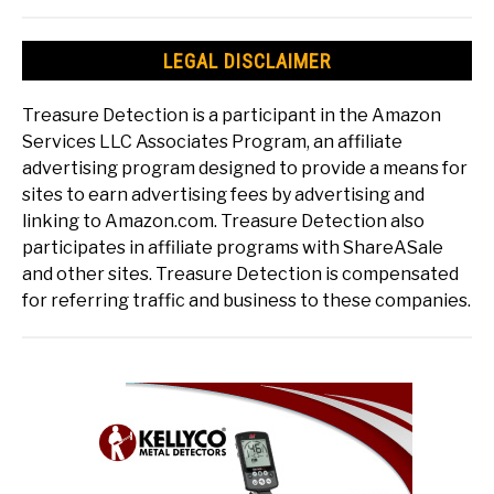
LEGAL DISCLAIMER
Treasure Detection is a participant in the Amazon
Services LLC Associates Program, an affiliate
advertising program designed to provide a means for
sites to earn advertising fees by advertising and
linking to Amazon.com. Treasure Detection also
participates in affiliate programs with ShareASale
and other sites. Treasure Detection is compensated
for referring traffic and business to these companies.