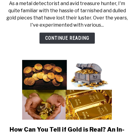
As a metal detectorist and avid treasure hunter, I'm
How
quite familiar with the hassle of tarnished and dulled
to
gold pieces that have lost their luster. Over the years,
Clean
I've experimented with various...
Gold
(w.
CONTINUE READING
Steps)
How Can You Tell if Gold is Real? An In-
link