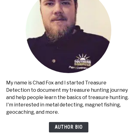
My name is Chad Fox and I started Treasure
Detection to document my treasure hunting journey
and help people learn the basics of treasure hunting.
I'm interested in metal detecting, magnet fishing,
geocaching, and more.
AUTHOR BIO