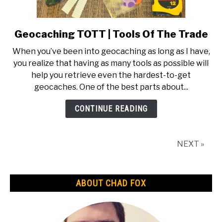
Geocaching TOTT | Tools Of The Trade
link
to
When you’ve been into geocaching as long as I have,
Geocaching
you realize that having as many tools as possible will
TOTT
help you retrieve even the hardest-to-get
|
geocaches. One of the best parts about...
Tools
Of
CONTINUE READING
The
Trade
NEXT »
ABOUT CHAD FOX