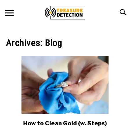
Skip
to
Searc
content
METAL DETECTING
Archives: Blog
MAGNET FISHING
GEOCACHING
ABOUT US
CONTACT US
PRIVACY POLICY
How to Clean Gold (w. Steps)
link
to