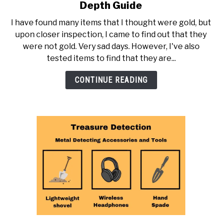
to
Depth Guide
How
I have found many items that I thought were gold, but
Can
upon closer inspection, I came to find out that they
You
were not gold. Very sad days. However, I've also
Tell
tested items to find that they are...
if
Gold
CONTINUE READING
is
Real?
An
In-
Depth
Guide