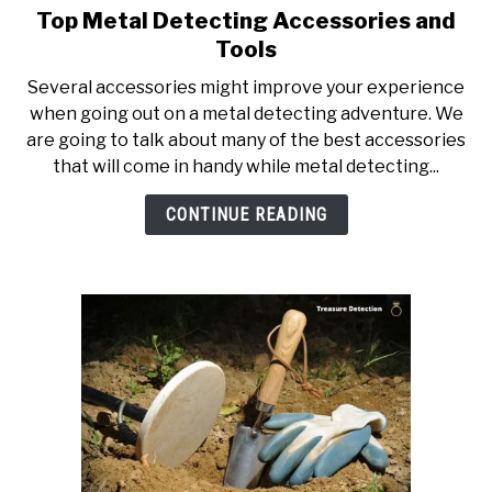
Top Metal Detecting Accessories and
link
to
Tools
Top
Several accessories might improve your experience
Metal
when going out on a metal detecting adventure. We
Detecting
are going to talk about many of the best accessories
Accessories
that will come in handy while metal detecting...
and
Tools
CONTINUE READING