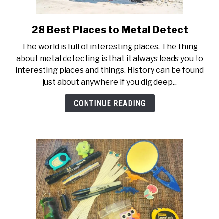
28 Best Places to Metal Detect
link
to
The world is full of interesting places. The thing
28
about metal detecting is that it always leads you to
Best
interesting places and things. History can be found
Places
just about anywhere if you dig deep...
to
Metal
CONTINUE READING
Detect