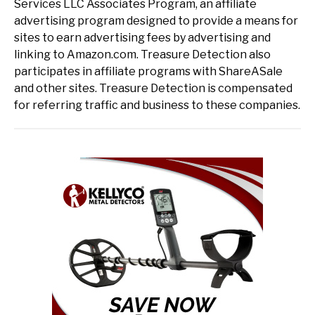
Services LLC Associates Program, an affiliate
advertising program designed to provide a means for
sites to earn advertising fees by advertising and
linking to Amazon.com. Treasure Detection also
participates in affiliate programs with ShareASale
and other sites. Treasure Detection is compensated
for referring traffic and business to these companies.