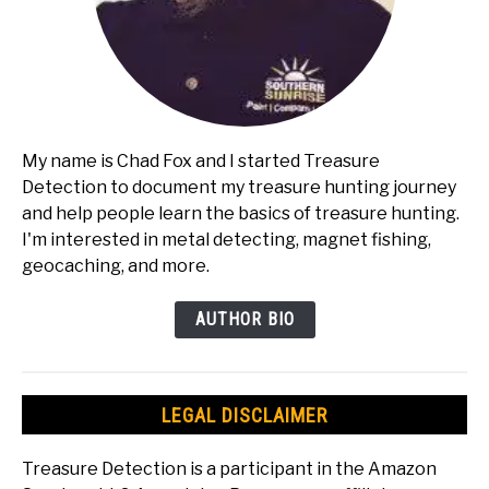
My name is Chad Fox and I started Treasure
Detection to document my treasure hunting journey
and help people learn the basics of treasure hunting.
I'm interested in metal detecting, magnet fishing,
geocaching, and more.
AUTHOR BIO
LEGAL DISCLAIMER
Treasure Detection is a participant in the Amazon