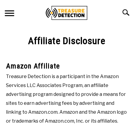
Skip
to
Searc
content
METAL DETECTING
Affiliate Disclosure
MAGNET FISHING
GEOCACHING
Amazon Affiliate
ABOUT US
Treasure Detection is a participant in the Amazon
Services LLC Associates Program, an affiliate
CONTACT US
advertising program designed to provide a means for
PRIVACY POLICY
sites to earn advertising fees by advertising and
linking to Amazon.com. Amazon and the Amazon logo
or trademarks of Amazon.com, Inc. or its affiliates.