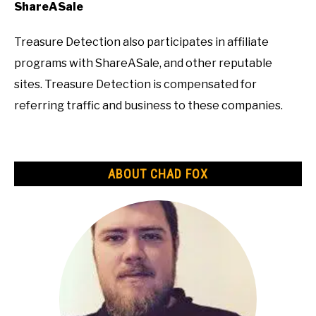
ShareASale
Treasure Detection also participates in affiliate
programs with ShareASale, and other reputable
sites. Treasure Detection is compensated for
referring traffic and business to these companies.
ABOUT CHAD FOX